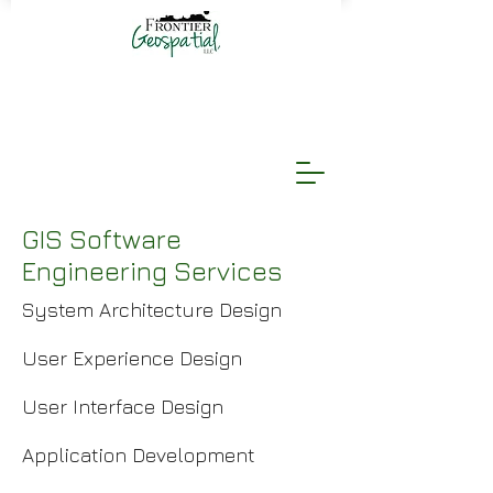
GIS Software
Engineering Services
System Architecture Design
User Experience Design
User Interface Design
Application Development