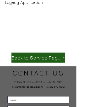
Legacy Application
Back to Service Page
CONTACT US
123 NW 4th St. Suite 400, Evansville, IN 47708
info@frontiergeospatial.com
| Tel:
812-573-0001