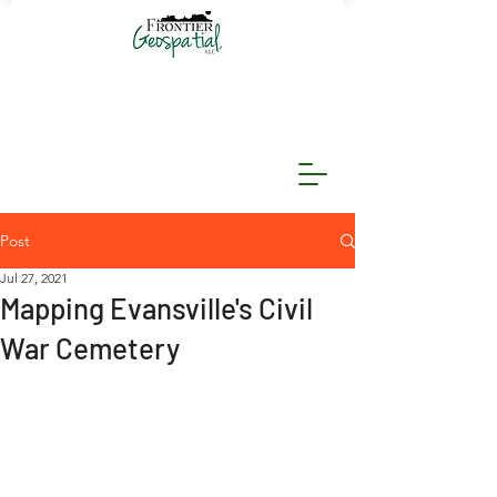
Post
Jul 27, 2021
Mapping Evansville's Civil
War Cemetery