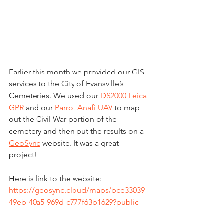
Earlier this month we provided our GIS 
services to the City of Evansville’s 
Cemeteries. We used our 
DS2000 Leica 
GPR
 and our 
Parrot Anafi UAV
 to map 
out the Civil War portion of the 
cemetery and then put the results on a 
GeoSync
 website. It was a great 
project!  
Here is link to the website: 
https://geosync.cloud/maps/bce33039-
49eb-40a5-969d-c777f63b1629?public