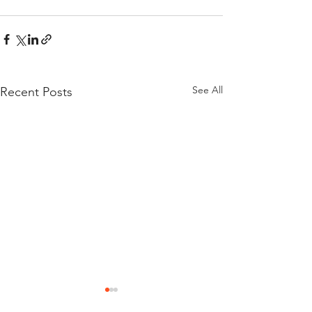
See All
Recent Posts